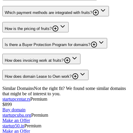
Which payment methods are integrated with fruits?
How is the pricing of fruits?
Is there a Buyer Protection Program for domains?
How does invoicing work at fruits?
How does domain Lease to Own work?
Similar Domains
Not the right fit? We found some similar domains
that might be of interest to you.
startupcentar.rs
Premium
$899
Buy domain
startupcuba.org
Premium
Make an Offer
startup50.in
Premium
Make an Offer