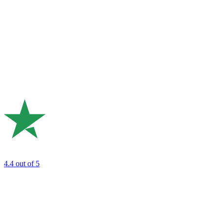
4.4
out of 5