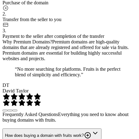
Purchase of the domain
2.
Transfer from the seller to you
3.
Payment to the seller after completion of the transfer
Why Premium Domains?
Premium domains are high-quality
domains that are already registered and offered for sale via fruits.
Premium domains are essential for building highly successful
websites and projects.
“No more searching for platforms. Fruits is the perfect
blend of simplicity and efficiency.”
DT
David Taylor
Frequently Asked Questions
Everything you need to know about
buying domains with fruits.
How does buying a domain with fruits work?