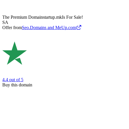
The Premium Domain
startup.mk
Is For Sale!
SA
Offer from
Seo.Domains and MeUp.com
4.4
out of 5
Buy this domain