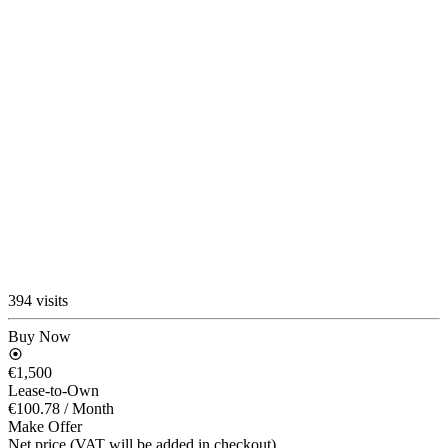
394 visits
Buy Now
€1,500
Lease-to-Own
€100.78
/ Month
Make Offer
Net price (VAT will be added in checkout)