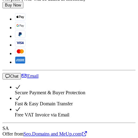
Buy Now
Email
Chat
Secure Payment & Buyer Protection
Fast & Easy Domain Transfer
Free VAT Invoice via Email
SA
Offer from
Seo.Domains and MeUp.com