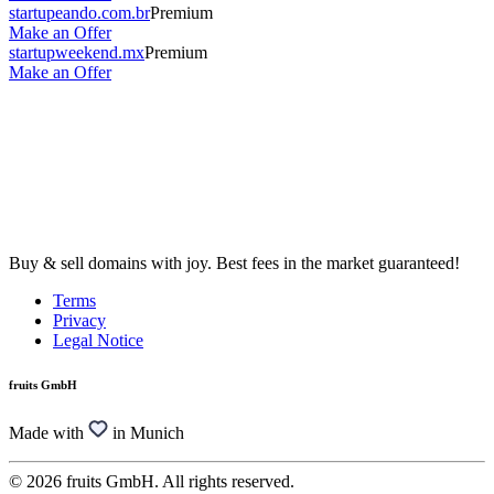
startupeando.com.br
Premium
Make an Offer
startupweekend.mx
Premium
Make an Offer
Buy & sell domains with joy. Best fees in the market guaranteed!
Terms
Privacy
Legal Notice
fruits GmbH
Made with
in Munich
© 2026 fruits GmbH. All rights reserved.