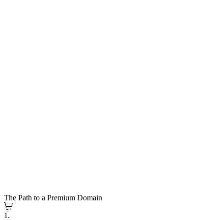
The Path to a Premium Domain
1.